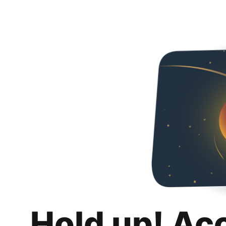
Hold up! Ac