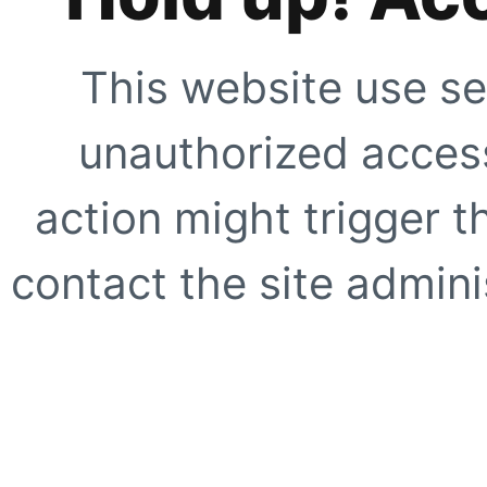
This website use se
unauthorized access
action might trigger t
contact the site adminis