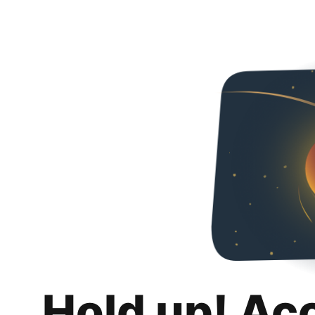
Hold up! Ac