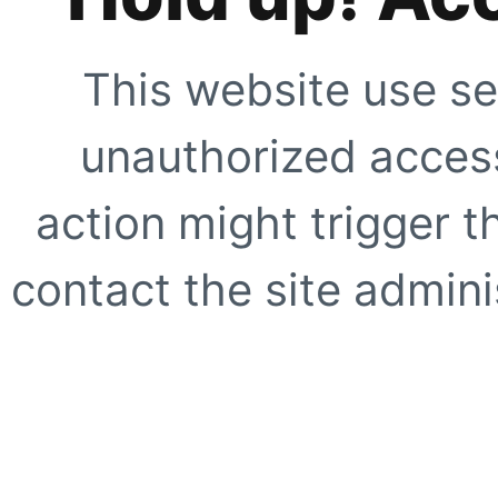
This website use se
unauthorized access
action might trigger t
contact the site adminis