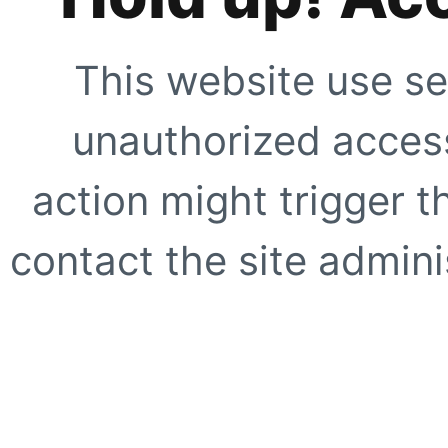
This website use se
unauthorized access
action might trigger t
contact the site adminis