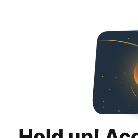
Hold up! Ac