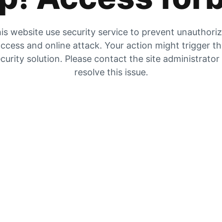
is website use security service to prevent unauthori
ccess and online attack. Your action might trigger t
curity solution. Please contact the site administrator
resolve this issue.