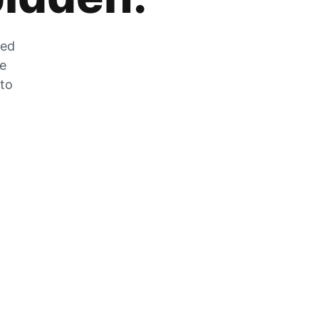
zed
he
 to