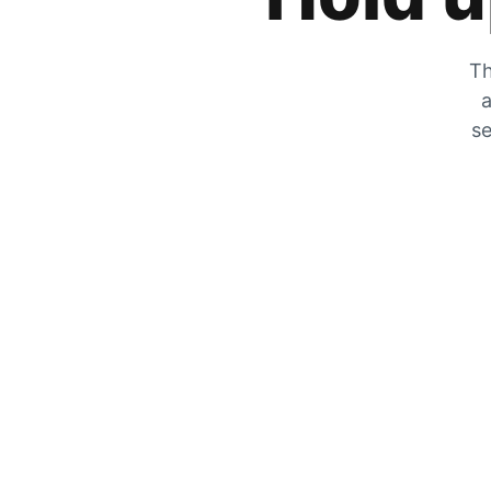
Th
a
se