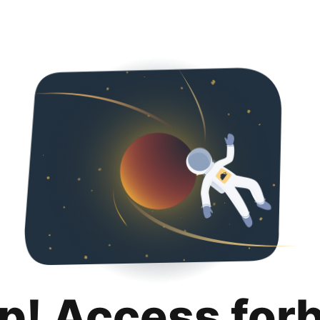
p! Access for