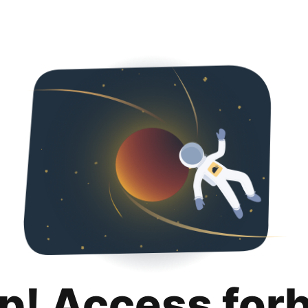
p! Access for