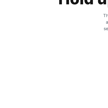
Th
a
se