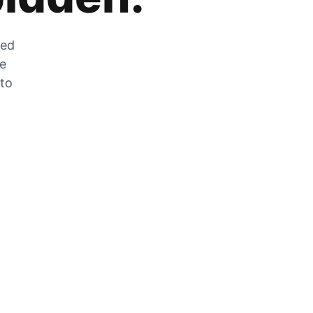
zed
he
 to