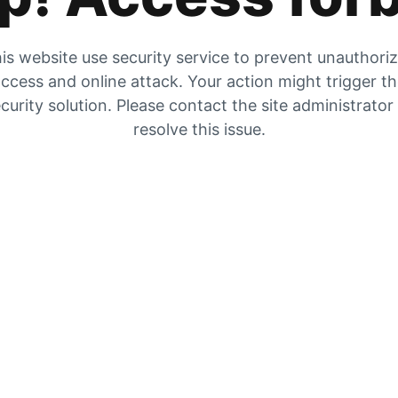
is website use security service to prevent unauthori
ccess and online attack. Your action might trigger t
curity solution. Please contact the site administrator
resolve this issue.