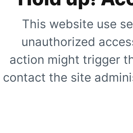
This website use se
unauthorized access
action might trigger t
contact the site adminis