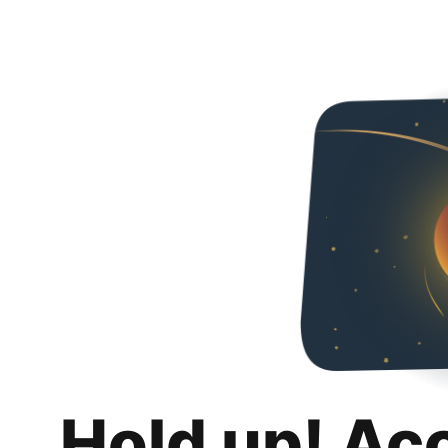
Hold up! Ac